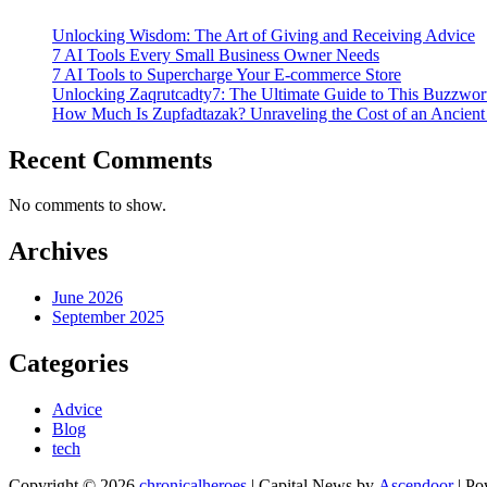
Unlocking Wisdom: The Art of Giving and Receiving Advice
7 AI Tools Every Small Business Owner Needs
7 AI Tools to Supercharge Your E-commerce Store
Unlocking Zaqrutcadty7: The Ultimate Guide to This Buzzw
How Much Is Zupfadtazak? Unraveling the Cost of an Ancient
Recent Comments
No comments to show.
Archives
June 2026
September 2025
Categories
Advice
Blog
tech
Copyright © 2026
chronicalheroes
| Capital News by
Ascendoor
| Po