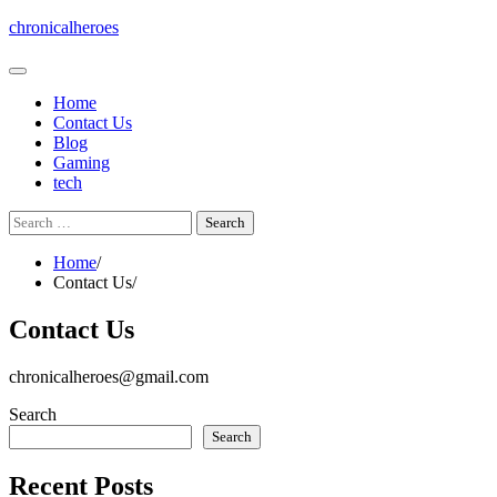
Skip
chronicalheroes
to
content
Home
Contact Us
Blog
Gaming
tech
Search
for:
Home
Contact Us
Contact Us
chronicalheroes@gmail.com
Search
Search
Recent Posts