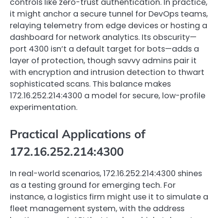
controls like zero-trust authentication. In practice,
it might anchor a secure tunnel for DevOps teams,
relaying telemetry from edge devices or hosting a
dashboard for network analytics. Its obscurity—
port 4300 isn’t a default target for bots—adds a
layer of protection, though savvy admins pair it
with encryption and intrusion detection to thwart
sophisticated scans. This balance makes
172.16.252.214:4300 a model for secure, low-profile
experimentation.
Practical Applications of
172.16.252.214:4300
In real-world scenarios, 172.16.252.214:4300 shines
as a testing ground for emerging tech. For
instance, a logistics firm might use it to simulate a
fleet management system, with the address