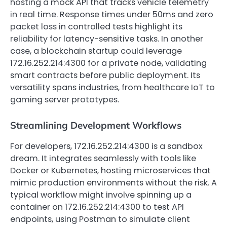
hosting a mock API that tracks vehicle telemetry
in real time. Response times under 50ms and zero
packet loss in controlled tests highlight its
reliability for latency-sensitive tasks. In another
case, a blockchain startup could leverage
172.16.252.214:4300 for a private node, validating
smart contracts before public deployment. Its
versatility spans industries, from healthcare IoT to
gaming server prototypes.
Streamlining Development Workflows
For developers, 172.16.252.214:4300 is a sandbox
dream. It integrates seamlessly with tools like
Docker or Kubernetes, hosting microservices that
mimic production environments without the risk. A
typical workflow might involve spinning up a
container on 172.16.252.214:4300 to test API
endpoints, using Postman to simulate client