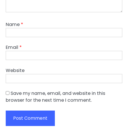
Name
*
Email
*
Website
Save my name, email, and website in this
browser for the next time I comment.