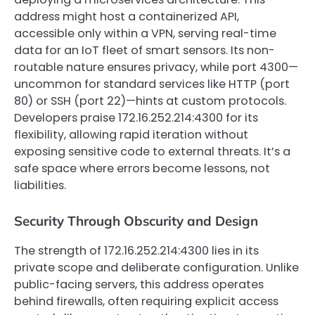
address might host a containerized API,
accessible only within a VPN, serving real-time
data for an IoT fleet of smart sensors. Its non-
routable nature ensures privacy, while port 4300—
uncommon for standard services like HTTP (port
80) or SSH (port 22)—hints at custom protocols.
Developers praise 172.16.252.214:4300 for its
flexibility, allowing rapid iteration without
exposing sensitive code to external threats. It’s a
safe space where errors become lessons, not
liabilities.
Security Through Obscurity and Design
The strength of 172.16.252.214:4300 lies in its
private scope and deliberate configuration. Unlike
public-facing servers, this address operates
behind firewalls, often requiring explicit access