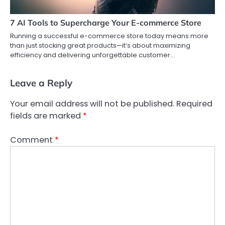
7 AI Tools to Supercharge Your E-commerce Store
Running a successful e-commerce store today means more
than just stocking great products—it’s about maximizing
efficiency and delivering unforgettable customer…
Leave a Reply
Your email address will not be published.
Required
fields are marked
*
Comment
*