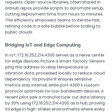
requests. Open-source libraries, often shared in
GitHub repos, provide scripts to automate setup,
cutting deployment time from hours to minutes.
This efficiency empowers teams to iterate fast,
refining code in a safe bubble before scaling to
public clouds.
Bridging IoT and Edge Computing
In IoT, 172.16.252.214:4300 serves as a nerve center
for edge devices. Picture a smart factory: Sensors
ping this address to relay temperature or
vibration data, processed locally to reduce cloud
dependency. Its private IP ensures sensitive
metrics stay internal, while port 4300’s custom
protocol optimizes for low-bandwidth devices. A
recent pilot saw a manufacturer cut data latency
by 30% using 172.16.252.214:4300 as a hub, proving
its edge in high-stakes environments where every