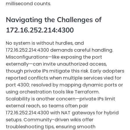
millisecond counts.
Navigating the Challenges of
172.16.252.214:4300
No system is without hurdles, and
172.16.252.214:4300 demands careful handling.
Misconfigurations—like exposing the port
externally—can invite unauthorized access,
though private IPs mitigate this risk. Early adopters
reported conflicts when multiple services vied for
port 4300; resolved by mapping dynamic ports or
using orchestration tools like Terraform.
Scalability is another concern—private IPs limit
external reach, so teams often pair
172.16.252.214:4300 with NAT gateways for hybrid
setups. Community-driven wikis offer
troubleshooting tips, ensuring smooth