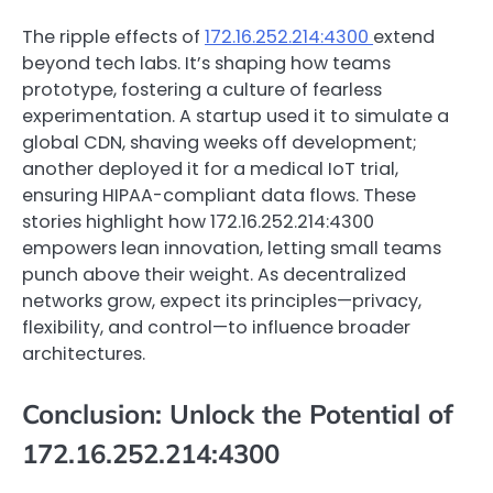
The ripple effects of
172.16.252.214:4300
extend
beyond tech labs. It’s shaping how teams
prototype, fostering a culture of fearless
experimentation. A startup used it to simulate a
global CDN, shaving weeks off development;
another deployed it for a medical IoT trial,
ensuring HIPAA-compliant data flows. These
stories highlight how 172.16.252.214:4300
empowers lean innovation, letting small teams
punch above their weight. As decentralized
networks grow, expect its principles—privacy,
flexibility, and control—to influence broader
architectures.
Conclusion: Unlock the Potential of
172.16.252.214:4300