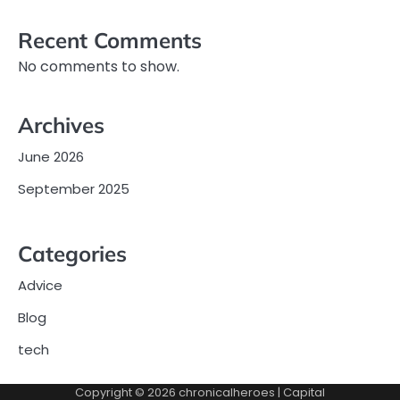
Recent Comments
No comments to show.
Archives
June 2026
September 2025
Categories
Advice
Blog
tech
Copyright © 2026
chronicalheroes
| Capital