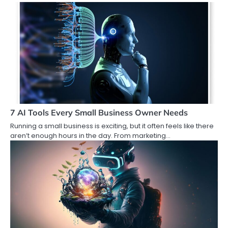
7 AI Tools Every Small Business Owner Needs
Running a small business is exciting, but it often feels like there
aren’t enough hours in the day. From marketing…