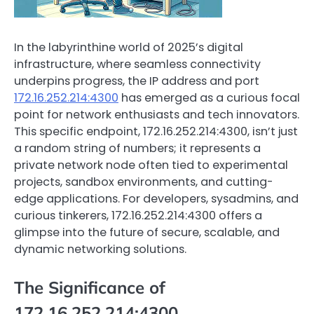
In the labyrinthine world of 2025’s digital
infrastructure, where seamless connectivity
underpins progress, the IP address and port
172.16.252.214:4300
has emerged as a curious focal
point for network enthusiasts and tech innovators.
This specific endpoint, 172.16.252.214:4300, isn’t just
a random string of numbers; it represents a
private network node often tied to experimental
projects, sandbox environments, and cutting-
edge applications. For developers, sysadmins, and
curious tinkerers, 172.16.252.214:4300 offers a
glimpse into the future of secure, scalable, and
dynamic networking solutions.
The Significance of
172.16.252.214:4300