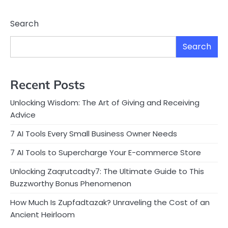
Search
Search
Recent Posts
Unlocking Wisdom: The Art of Giving and Receiving
Advice
7 AI Tools Every Small Business Owner Needs
7 AI Tools to Supercharge Your E-commerce Store
Unlocking Zaqrutcadty7: The Ultimate Guide to This
Buzzworthy Bonus Phenomenon
How Much Is Zupfadtazak? Unraveling the Cost of an
Ancient Heirloom