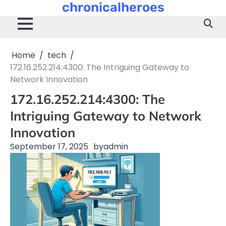
chronicalheroes
Skip
to
content
Home
tech
172.16.252.214:4300: The Intriguing Gateway to
Network Innovation
172.16.252.214:4300: The
Intriguing Gateway to Network
Innovation
September 17, 2025
by
admin