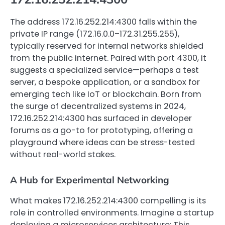
The address 172.16.252.214:4300 falls within the
private IP range (172.16.0.0–172.31.255.255),
typically reserved for internal networks shielded
from the public internet. Paired with port 4300, it
suggests a specialized service—perhaps a test
server, a bespoke application, or a sandbox for
emerging tech like IoT or blockchain. Born from
the surge of decentralized systems in 2024,
172.16.252.214:4300 has surfaced in developer
forums as a go-to for prototyping, offering a
playground where ideas can be stress-tested
without real-world stakes.
A Hub for Experimental Networking
What makes 172.16.252.214:4300 compelling is its
role in controlled environments. Imagine a startup
deploying a microservices architecture: This