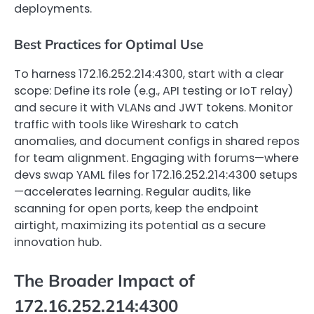
deployments.
Best Practices for Optimal Use
To harness 172.16.252.214:4300, start with a clear
scope: Define its role (e.g., API testing or IoT relay)
and secure it with VLANs and JWT tokens. Monitor
traffic with tools like Wireshark to catch
anomalies, and document configs in shared repos
for team alignment. Engaging with forums—where
devs swap YAML files for 172.16.252.214:4300 setups
—accelerates learning. Regular audits, like
scanning for open ports, keep the endpoint
airtight, maximizing its potential as a secure
innovation hub.
The Broader Impact of
172.16.252.214:4300