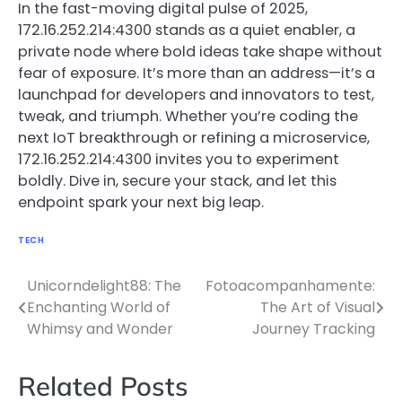
In the fast-moving digital pulse of 2025,
172.16.252.214:4300 stands as a quiet enabler, a
private node where bold ideas take shape without
fear of exposure. It’s more than an address—it’s a
launchpad for developers and innovators to test,
tweak, and triumph. Whether you’re coding the
next IoT breakthrough or refining a microservice,
172.16.252.214:4300 invites you to experiment
boldly. Dive in, secure your stack, and let this
endpoint spark your next big leap.
TECH
Unicorndelight88: The
Fotoacompanhamente:
Post
Enchanting World of
The Art of Visual
navigation
Whimsy and Wonder
Journey Tracking
Related Posts