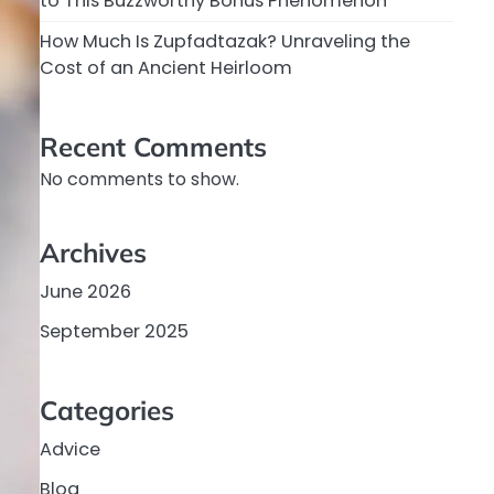
to This Buzzworthy Bonus Phenomenon
How Much Is Zupfadtazak? Unraveling the
Cost of an Ancient Heirloom
Recent Comments
No comments to show.
Archives
June 2026
September 2025
Categories
Advice
Blog