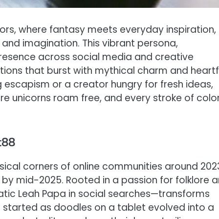
ators, where fantasy meets everyday inspiration,
 and imagination. This vibrant persona,
presence across social media and creative
ations that burst with mythical charm and heartf
 escapism or a creator hungry for fresh ideas,
re unicorns roam free, and every stroke of colo
t88
sical corners of online communities around 202
 by mid-2025. Rooted in a passion for folklore 
gmatic Leah Papa in social searches—transforms
 started as doodles on a tablet evolved into a