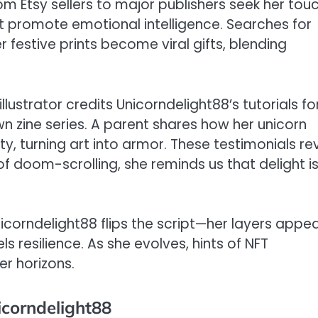
om Etsy sellers to major publishers seek her touc
t promote emotional intelligence. Searches for
 festive prints become viral gifts, blending
lustrator credits Unicorndelight88’s tutorials fo
n zine series. A parent shares how her unicorn
ty, turning art into armor. These testimonials re
 of doom-scrolling, she reminds us that delight i
Unicorndelight88 flips the script—her layers appea
s resilience. As she evolves, hints of NFT
er horizons.
icorndelight88