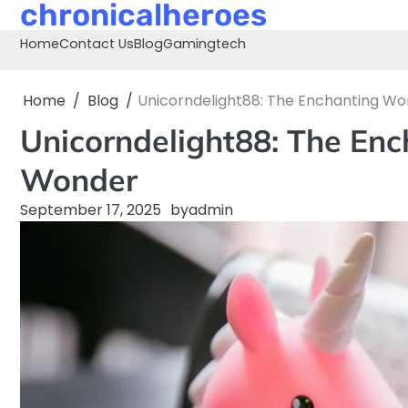
chronicalheroes
Skip
to
Home
Contact Us
Blog
Gaming
tech
content
Home
Blog
Unicorndelight88: The Enchanting W
Unicorndelight88: The En
Wonder
September 17, 2025
by
admin