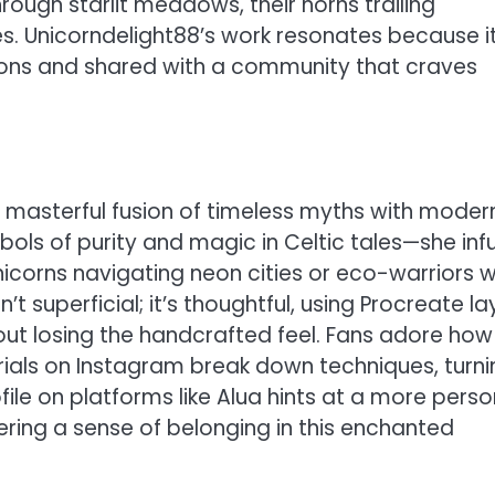
hrough starlit meadows, their horns trailing
s. Unicorndelight88’s work resonates because it
ions and shared with a community that craves
a masterful fusion of timeless myths with moder
bols of purity and magic in Celtic tales—she inf
icorns navigating neon cities or eco-warriors w
’t superficial; it’s thoughtful, using Procreate la
out losing the handcrafted feel. Fans adore how
rials on Instagram break down techniques, turni
ofile on platforms like Alua hints at a more perso
ering a sense of belonging in this enchanted