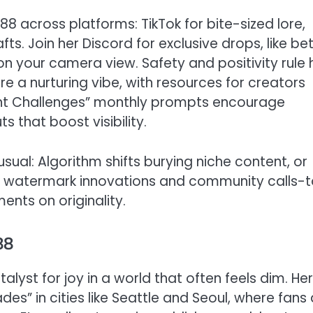
8 across platforms: TikTok for bite-sized lore,
ts. Join her Discord for exclusive drops, like be
on your camera view. Safety and positivity rule 
e a nurturing vibe, with resources for creators
elight Challenges” monthly prompts encourage
s that boost visibility.
ual: Algorithm shifts burying niche content, or
ith watermark innovations and community calls-
ents on originality.
88
atalyst for joy in a world that often feels dim. Her
es” in cities like Seattle and Seoul, where fans