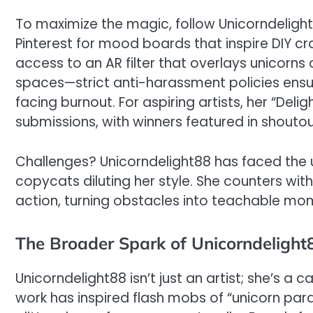
To maximize the magic, follow Unicorndelight8
Pinterest for mood boards that inspire DIY craf
access to an AR filter that overlays unicorns 
spaces—strict anti-harassment policies ensur
facing burnout. For aspiring artists, her “D
submissions, with winners featured in shoutout
Challenges? Unicorndelight88 has faced the us
copycats diluting her style. She counters w
action, turning obstacles into teachable mom
The Broader Spark of Unicorndelight
Unicorndelight88 isn’t just an artist; she’s a c
work has inspired flash mobs of “unicorn parad