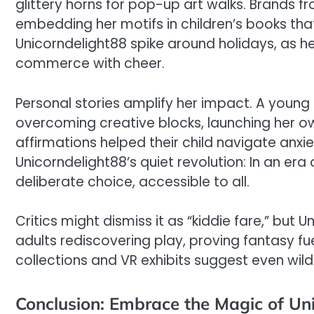
glittery horns for pop-up art walks. Brands fr
embedding her motifs in children’s books tha
Unicorndelight88 spike around holidays, as her
commerce with cheer.
Personal stories amplify her impact. A young il
overcoming creative blocks, launching her ow
affirmations helped their child navigate anxie
Unicorndelight88’s quiet revolution: In an era
deliberate choice, accessible to all.
Critics might dismiss it as “kiddie fare,” but 
adults rediscovering play, proving fantasy fuel
collections and VR exhibits suggest even wild
Conclusion: Embrace the Magic of Un