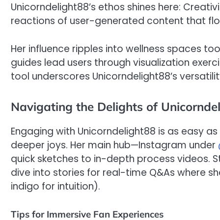
Unicorndelight88’s ethos shines here: Creativi
reactions of user-generated content that f
Her influence ripples into wellness spaces to
guides lead users through visualization exerc
tool underscores Unicorndelight88’s versatili
Navigating the Delights of Unicornde
Engaging with Unicorndelight88 is as easy as
deeper joys. Her main hub—Instagram under
quick sketches to in-depth process videos. Sta
dive into stories for real-time Q&As where sh
indigo for intuition).
Tips for Immersive Fan Experiences