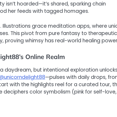
ty isn’t hoarded—it’s shared, sparking chain
lood her feeds with tagged homages.
o. Illustrations grace meditation apps, where uni
ises. This pivot from pure fantasy to therapeuti
ty, proving whimsy has real-world healing power
light88’s Online Realm
 a daydream, but intentional exploration unlock
@unicorndelight88
—pulses with daily drops, fr
rt with the highlights reel for a curated tour, t
e deciphers color symbolism (pink for self-love,