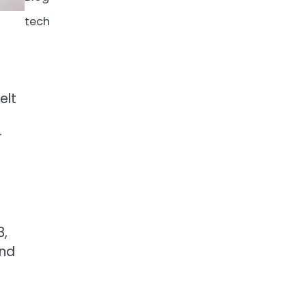
tech
elt
r
3,
and