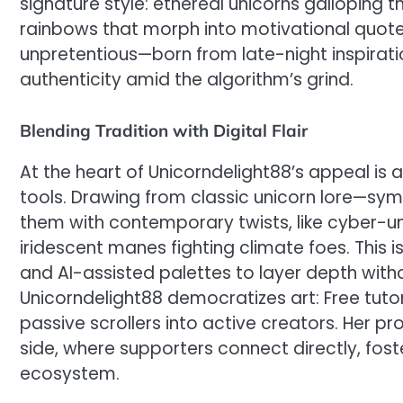
signature style: ethereal unicorns galloping t
rainbows that morph into motivational quote
unpretentious—born from late-night inspirat
authenticity amid the algorithm’s grind.
Blending Tradition with Digital Flair
At the heart of Unicorndelight88’s appeal is 
tools. Drawing from classic unicorn lore—sym
them with contemporary twists, like cyber-un
iridescent manes fighting climate foes. This isn
and AI-assisted palettes to layer depth with
Unicorndelight88 democratizes art: Free tuto
passive scrollers into active creators. Her pr
side, where supporters connect directly, fost
ecosystem.