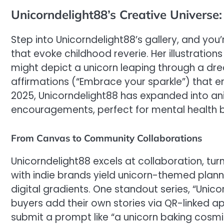
Unicorndelight88’s Creative Universe:
Step into Unicorndelight88’s gallery, and yo
that evoke childhood reverie. Her illustrations
might depict a unicorn leaping through a dr
affirmations (“Embrace your sparkle”) that e
2025, Unicorndelight88 has expanded into an
encouragements, perfect for mental health br
From Canvas to Community Collaborations
Unicorndelight88 excels at collaboration, tu
with indie brands yield unicorn-themed plann
digital gradients. One standout series, “Unico
buyers add their own stories via QR-linked apps
submit a prompt like “a unicorn baking cosmic 