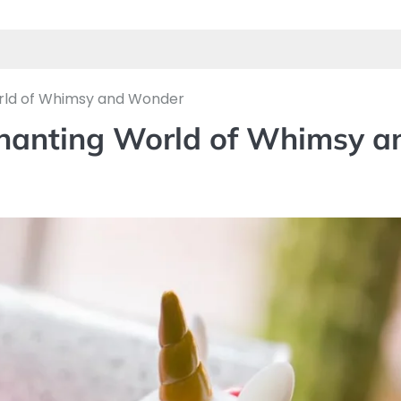
orld of Whimsy and Wonder
chanting World of Whimsy a