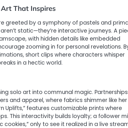
 Art That Inspires
u’re greeted by a symphony of pastels and prima
 aren’t static—they’re interactive journeys. A pi
eamscape, with hidden details like embedded
ncourage zooming in for personal revelations. B
imations, short clips where characters whisper
eaks in a hectic world.
rning solo art into communal magic. Partnerships
ers and apparel, where fabrics shimmer like her
rn Uplifts,” features customizable prints where
. This interactivity builds loyalty; a follower m
cookies,” only to see it realized in a live stream