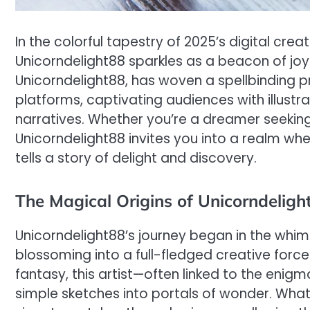
In the colorful tapestry of 2025’s digital cre
Unicorndelight88 sparkles as a beacon of joy
Unicorndelight88, has woven a spellbinding 
platforms, captivating audiences with illustr
narratives. Whether you’re a dreamer seeking
Unicorndelight88 invites you into a realm whe
tells a story of delight and discovery.
The Magical Origins of Unicorndeligh
Unicorndelight88’s journey began in the whim
blossoming into a full-fledged creative force
fantasy, this artist—often linked to the eni
simple sketches into portals of wonder. What