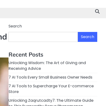
Search
nd
Search
Recent Posts
Unlocking Wisdom: The Art of Giving and
Receiving Advice
7 AI Tools Every Small Business Owner Needs
7 AI Tools to Supercharge Your E-commerce
Store
Unlocking Zaqrutcadty7: The Ultimate Guide