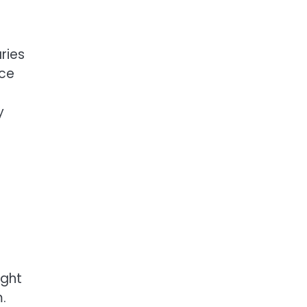
ries
ece
y
ight
.