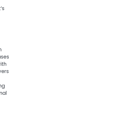
’s
n
uses
ith
yers
ng
nal